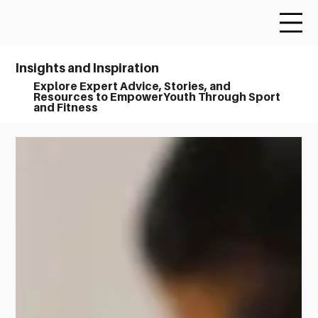
Insights and Inspiration
Explore Expert Advice, Stories, and
Resources to EmpowerYouth Through Sport
and Fitness