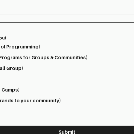
bout
hool Programming)
 Programs for Groups & Communities)
all Group)
)
r Camps)
brands to your community)
Submit