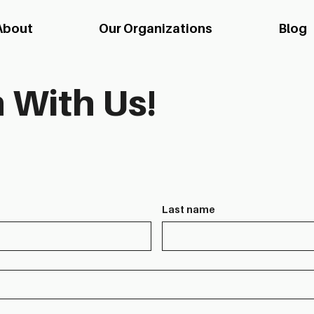
About
Our Organizations
Blog
 With Us!
Last name