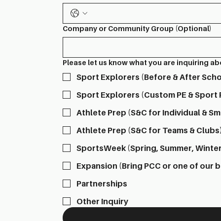
Company or Community Group (Optional)
Please let us know what you are inquiring a
Sport Explorers (Before & After Sc
Sport Explorers (Custom PE & Sport
Athlete Prep (S&C for Individual & Sm
Athlete Prep (S&C for Teams & Clubs
SportsWeek (Spring, Summer, Winte
Expansion (Bring PCC or one of our 
Partnerships
Other Inquiry