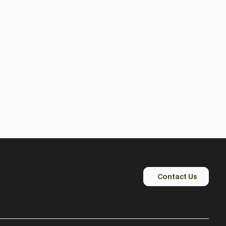
Contact Us