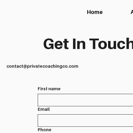
Home
Get In Touch
contact@privatecoachingco.com
First name
Email
Phone