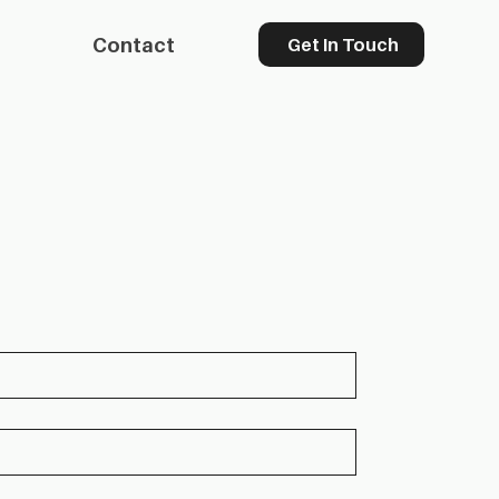
Contact
Get In Touch